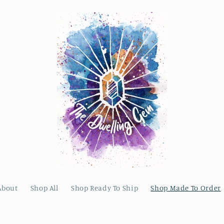
About
Shop All
Shop Ready To Ship
Shop Made To Order