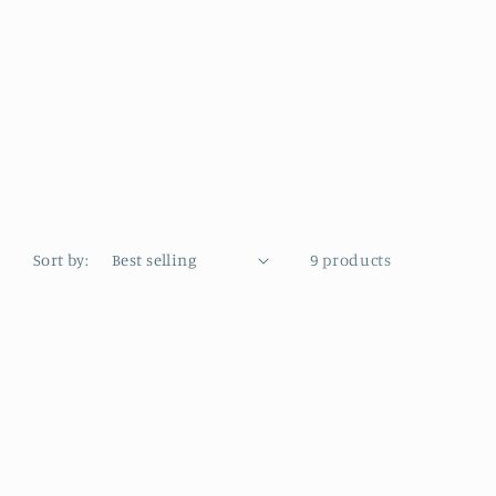
Sort by:
9 products