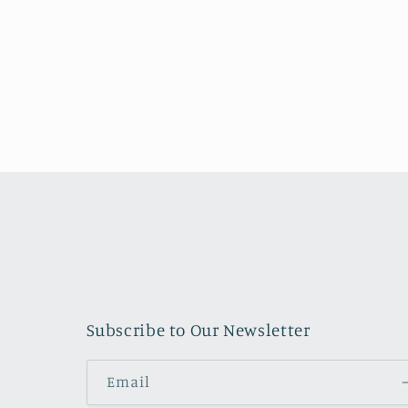
o
n
:
Subscribe to Our Newsletter
Email