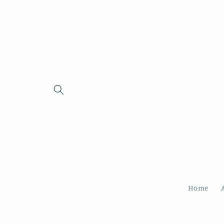
Skip to
content
Home