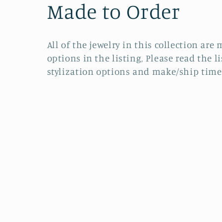
C
Made to Order
o
All of the jewelry in this collection a
l
options in the listing, Please read the l
stylization options and make/ship time
l
e
c
t
i