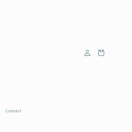
Log
Cart
in
Contact