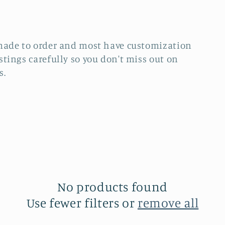
re made to order and most have customization
istings carefully so you don't miss out on
s.
No products found
Use fewer filters or
remove all