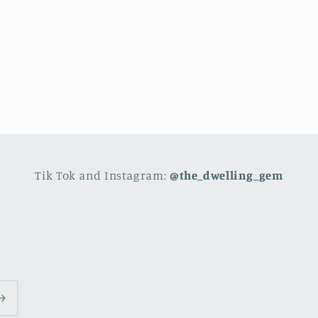
Tik Tok and Instagram:
@the_dwelling_gem